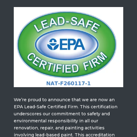
We’re proud to announce that we are now an
EPA Lead-Safe Certified Firm. This certification
underscores our commitment to safety and
environmental responsibility in all our
renovation, repair, and painting activities
involving lead-based paint. This accreditation