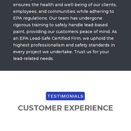
ensures the health and well-being of our clients,
employees, and communities while adhering to
EPA regulations. Our team has undergone
rigorous training to safely handle lead-based
paint, providing our customers peace of mind. As
an EPA Lead-Safe Certified Firm, we uphold the
highest professionalism and safety standards in
every project we undertake. Trust us for your
lead-related needs.
TESTIMONIALS
CUSTOMER EXPERIENCE