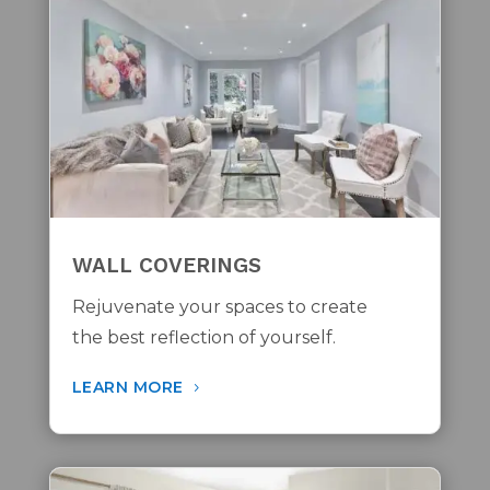
WALL COVERINGS
Rejuvenate your spaces to create
the best reflection of yourself.
LEARN MORE