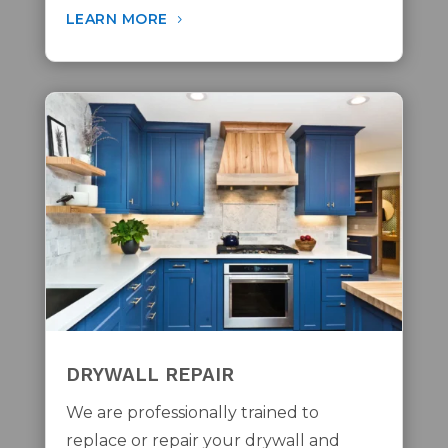
LEARN MORE
DRYWALL REPAIR
We are professionally trained to
replace or repair your drywall and