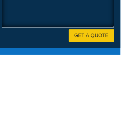
GET A QUOTE