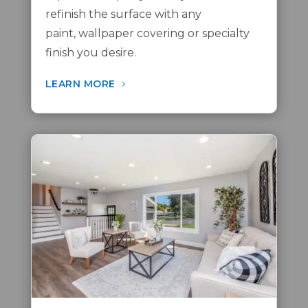
refinish the surface with any
paint,
wallpaper covering
or
specialty
finish
you desire.
LEARN MORE