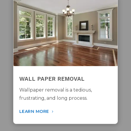
WALL PAPER REMOVAL
Wallpaper removal is a tedious,
frustrating, and long process.
LEARN MORE