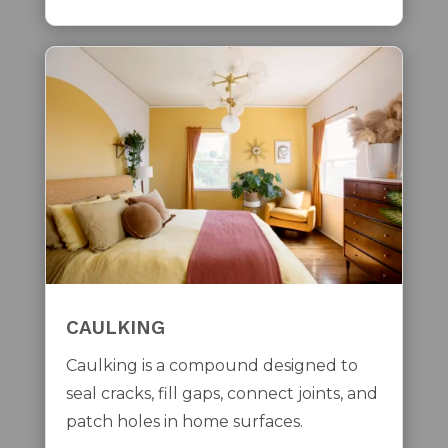
CAULKING
Caulking is a compound designed to
seal cracks, fill gaps, connect joints, and
patch holes in home surfaces.