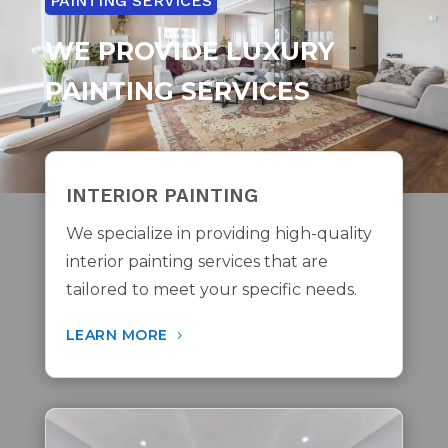
PAINTING SERVICES
WE PROVIDE LUXURY
PAINTING SERVICES
INTERIOR PAINTING
We specialize in providing
high-quality
interior painting services
that are
tailored to meet your specific needs.
LEARN MORE