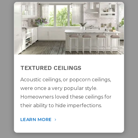
TEXTURED CEILINGS
Acoustic ceilings, or popcorn ceilings,
were once a very popular style.
Homeowners loved these ceilings for
their ability to hide imperfections.
LEARN MORE