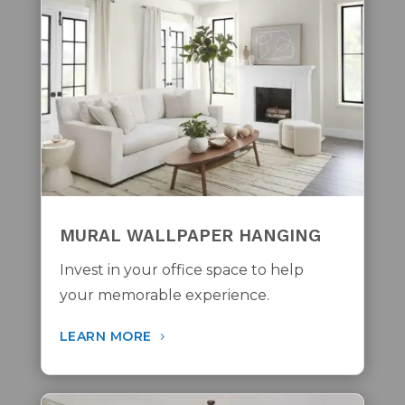
MURAL WALLPAPER HANGING
Invest in your office space to help
your memorable experience.
LEARN MORE