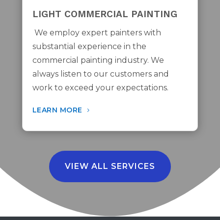
LIGHT COMMERCIAL PAINTING
We employ expert painters with
substantial experience in the
commercial painting industry. We
always listen to our customers and
work to exceed your expectations.
LEARN MORE
VIEW ALL SERVICES