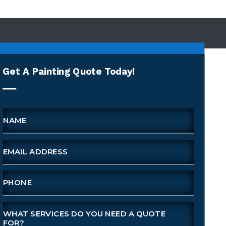
Get A Painting Quote Today!