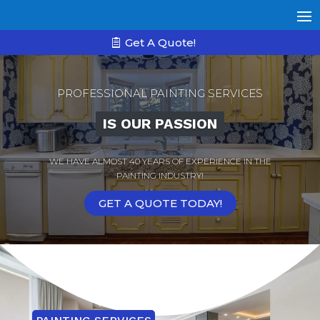
Get A Quote!
PROFESSIONAL PAINTING SERVICES
IS OUR PASSION
WE HAVE ALMOST 40 YEARS OF EXPERIENCE IN THE
PAINTING INDUSTRY!
GET A QUOTE TODAY!