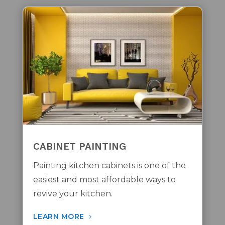
CABINET PAINTING
Painting kitchen cabinets is one of the
easiest and most affordable ways to
revive your kitchen.
LEARN MORE