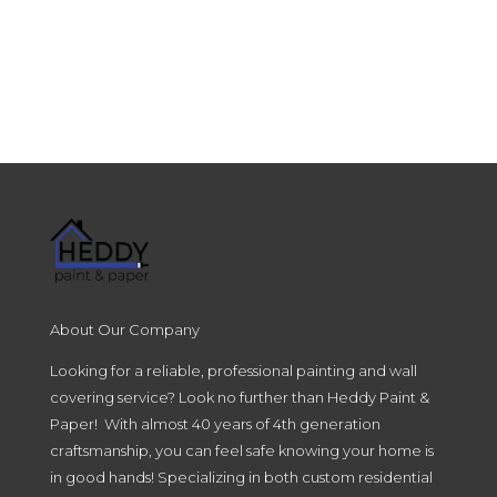
About Our Company
Looking for a reliable, professional painting and wall
covering service? Look no further than Heddy Paint &
Paper! With almost 40 years of 4th generation
craftsmanship, you can feel safe knowing your home is
in good hands! Specializing in both custom residential