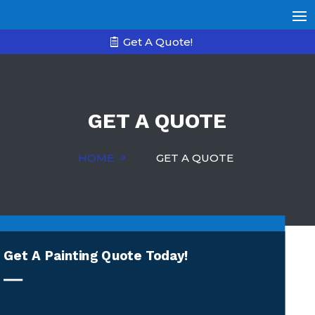
Get A Quote!
GET A QUOTE
HOME
GET A QUOTE
Get A Painting Quote Today!