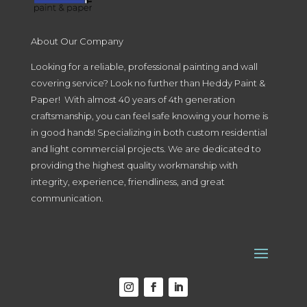
About Our Company
Looking for a reliable, professional painting and wall
covering service? Look no further than Heddy Paint &
Paper! With almost 40 years of 4th generation
craftsmanship, you can feel safe knowing your home is
in good hands! Specializing in both custom residential
and light commercial projects. We are dedicated to
providing the highest quality workmanship with
integrity, experience, friendliness, and great
communication.