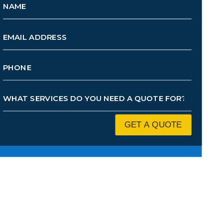
GET A QUOTE