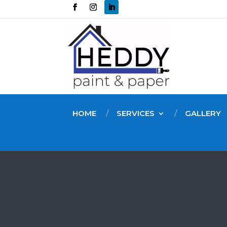
HOME
SERVICES
GALLERY