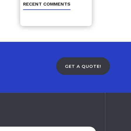
RECENT COMMENTS
GET A QUOTE!