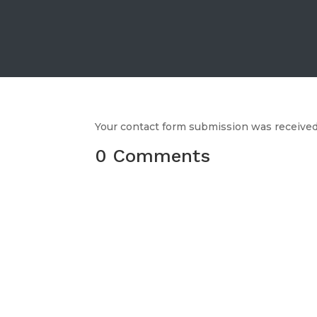
Your contact form submission was received,
0 Comments