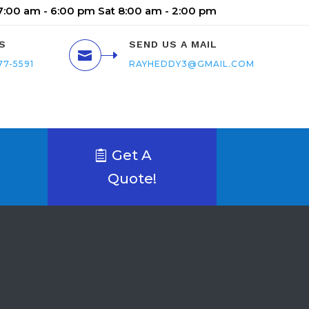
 7:00 am - 6:00 pm Sat 8:00 am - 2:00 pm
S
SEND US A MAIL

77-5591
RAYHEDDY3@GMAIL.COM
Get A
Quote!