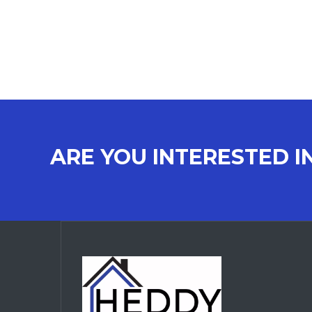
ARE YOU INTERESTED I