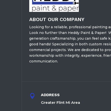
ABOUT OUR COMPANY
Looking for a reliable, professional painting 
Look no further than Heddy Paint & Paper!
W
generation craftsmanship, you can feel safe 
good hands! Specializing in both custom resid
commercial projects. We are dedicated to prov
workmanship with integrity, experience, frien
communication.
ADDRESS

Greater Flint Mi Area