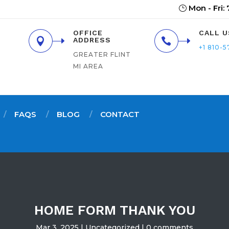
Mon - Fri:
OFFICE
CALL U

ADDRESS

+1 810-5
GREATER FLINT
MI AREA
FAQS
BLOG
CONTACT
HOME FORM THANK YOU
Mar 3, 2025
Uncategorized
0 comments