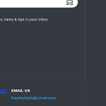
s, news & tips in your inbox.
EMAIL US

RayHeddy3@Gmail.com