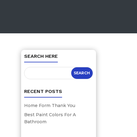
SEARCH HERE
RECENT POSTS
Home Form Thank You
Best Paint Colors For A
Bathroom