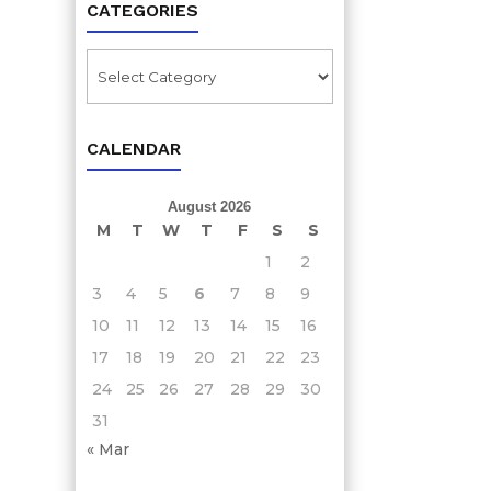
CATEGORIES
Categories
CALENDAR
August 2026
M
T
W
T
F
S
S
1
2
3
4
5
6
7
8
9
10
11
12
13
14
15
16
17
18
19
20
21
22
23
24
25
26
27
28
29
30
31
« Mar