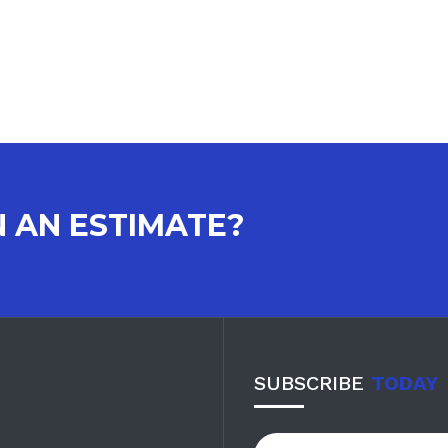
N AN ESTIMATE?
SUBSCRIBE
TODAY