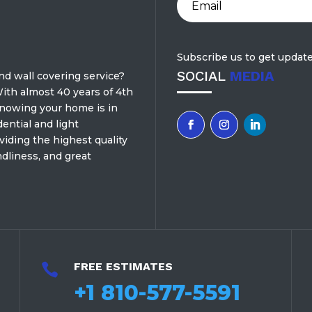
Subscribe us to get update
SOCIAL
MEDIA
and wall covering service?
ith almost 40 years of 4th
knowing your home is in
ential and light
iding the highest quality
dliness, and great
FREE ESTIMATES

+1 810-577-5591