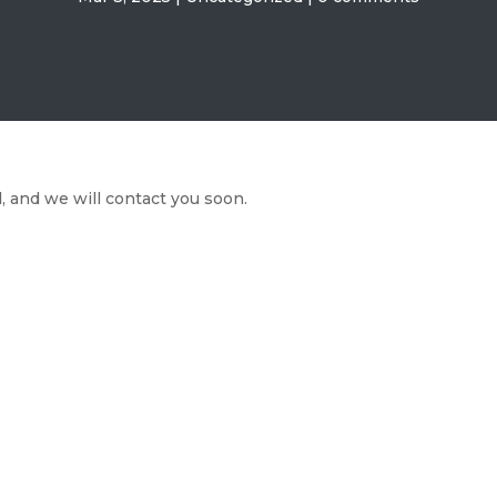
 and we will contact you soon.